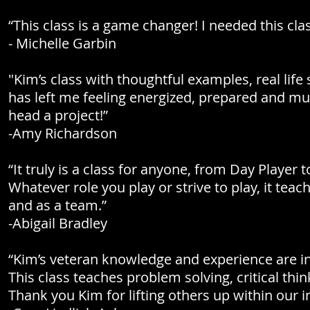
“This class is a game changer! I needed this cla
- Michelle Garbin
"Kim’s class with thoughtful examples, real life
has left me feeling energized, prepared and 
head a project!”
-Amy Richardson
“It truly is a class for anyone, from Day Playe
Whatever role you play or strive to play, it tea
and as a team.”
-Abigail Bradley
“Kim’s veteran knowledge and experience are i
This class teaches problem solving, critical th
Thank you Kim for lifting others up within our i