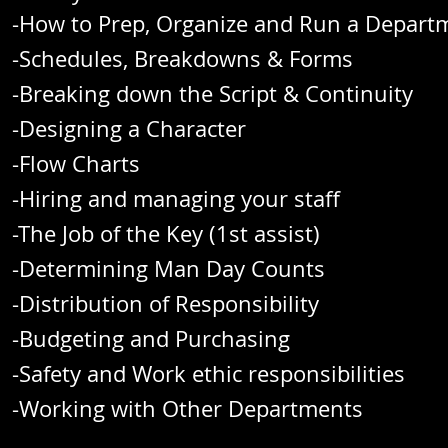
-How to Prep, Organize and Run a Dep
-Schedules, Breakdowns 
-Breaking down the Script & Co
-Designing a Char
-Flow Cha
-Hiring and managing your staff
-The Job of the Key (1st assist)
-Determining Man Day Counts
-Distribution of Responsibility
-Budgeting and Purchasing
-Safety and Work ethic responsibilities
-Working with Other Departments