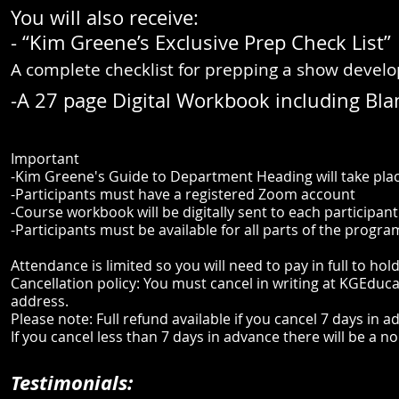
You will also receive:
- “Kim Greene’s Exclusive Prep Check List”
A complete checklist for prepping a show develo
-A 27 page Digital Workbook including Blan
Important
-Kim Greene's Guide to Department Heading will take pl
-Participants must have a registered Zoom account
-Course workbook will be digitally sent to each participan
-Participants must be available for all parts of the progra
Attendance is limited so you will need to pay in full to hol
Cancellation policy: You must cancel in writing at
KGEduca
address.
Please note: Full refund available if you cancel 7 days in 
If you cancel less than 7 days in advance there will be a 
Testimonials: