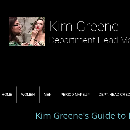
​ Kim Greene
Department Head Mak
HOME
WOMEN
MEN
PERIOD MAKEUP
DEPT. HEAD CRED
Kim Greene's Guide to