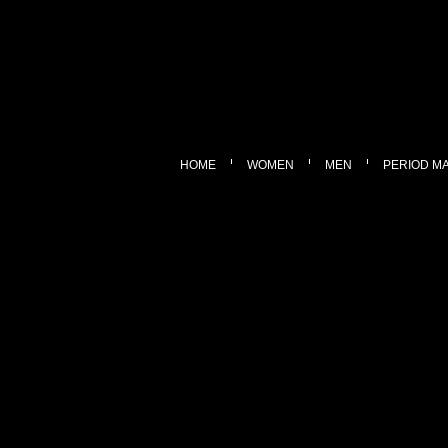
HOME
WOMEN
MEN
PERIOD M