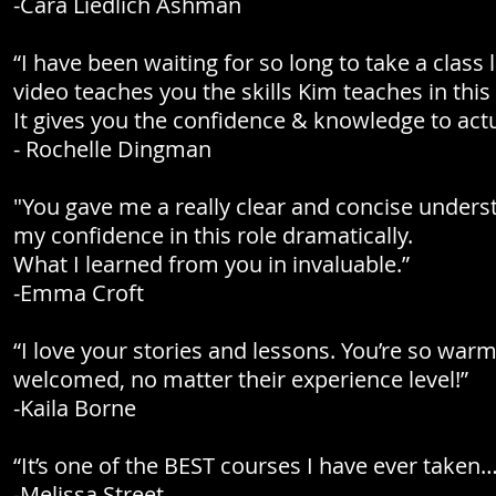
-Cara Liedlich Ashman
“I have been waiting for so long to take a class
video teaches you the skills Kim teaches in this 
It gives you the confidence & knowledge to actu
- Rochelle Dingman
"You gave me a really clear and concise unders
my confidence in this role dramatically.
What I learned from you in invaluable.”
-Emma Croft
“I love your stories and lessons. You’re so war
welcomed, no matter their experience level!”
-Kaila Borne
“It’s one of the BEST courses I have ever taken…
-Melissa Street