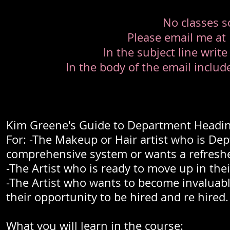
No classes s
Please email me at
In the subject line write
In the body of the email incl
Kim Greene's Guide to Department Headin
For: -The Makeup or Hair artist who is De
comprehensive system or wants a refreshe
-The Artist who is ready to move up in thei
-The Artist who wants to become invaluabl
their opportunity to be hired and re hired.
What you will learn in the course: