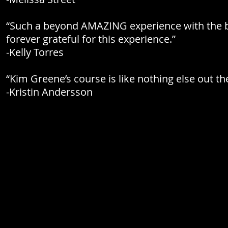
“Such a beyond AMAZING experience with the bi
forever grateful for this experience.”
-Kelly Torres
“Kim Greene’s course is like nothing else out the
-Kristin Andersson