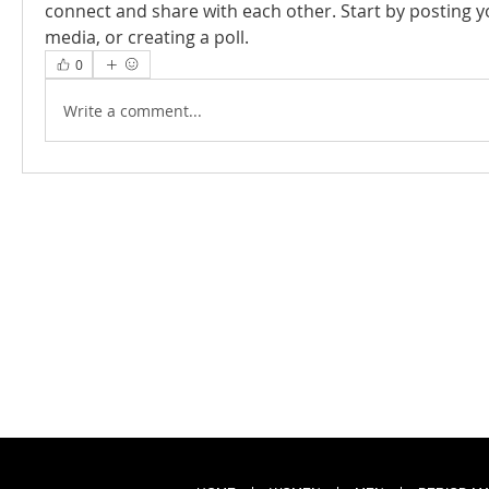
connect and share with each other. Start by posting y
media, or creating a poll.
0
Write a comment...