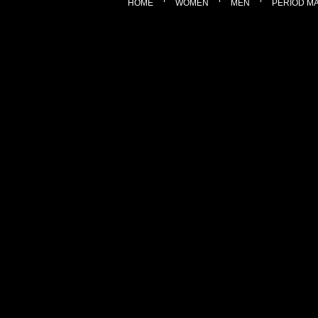
HOME
WOMEN
MEN
PERIOD M