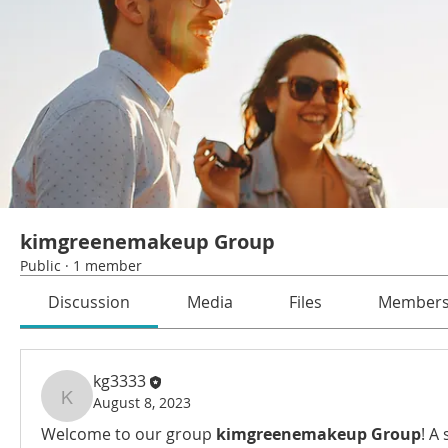
kimgreenemakeup Group
Public
·
1 member
Discussion
Media
Files
Member
kg3333
August 8, 2023
kg3333
Welcome to our group 
kimgreenemakeup Group
! A 