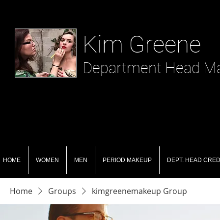
​ Kim Greene
Department Head Mak
HOME
WOMEN
MEN
PERIOD MAKEUP
DEPT. HEAD CRED
Home
Groups
kimgreenemakeup Group